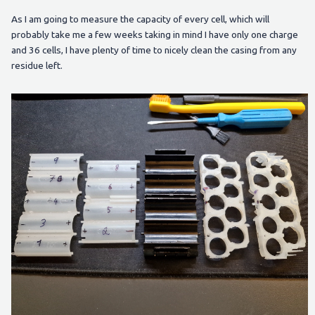
As I am going to measure the capacity of every cell, which will
probably take me a few weeks taking in mind I have only one charge
and 36 cells, I have plenty of time to nicely clean the casing from any
residue left.