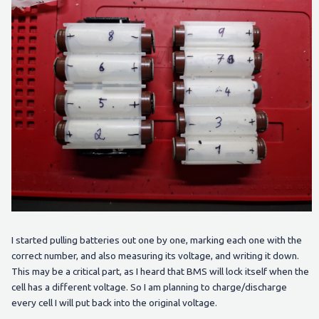
I started pulling batteries out one by one, marking each one with the
correct number, and also measuring its voltage, and writing it down.
This may be a critical part, as I heard that BMS will lock itself when the
cell has a different voltage. So I am planning to charge/discharge
every cell I will put back into the original voltage.