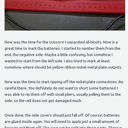
Now was the time for the scissors! I separated all blocks. Now is a
great time to mark the batteries. I started to number them from the
end, the negative side. Maybe a little confusing, but somehow I
wanted to start from the left side. I also tried to mark at least
somehow where should be yellow ribbon nickel-metal plate outputs.
Now was the time to start ripping off the nickel plate connections. Be
careful there. You definitely do not want to short some batteries! I
was able to rip them off with small pliers, usually pulling them to the
side, so the cell does not get damaged much.
Once done, the side covers should just fall off. Of course, batteries
are glued inside again. You will need to apply just a small amount of
force to get them off. The case can be split into three parts. There is