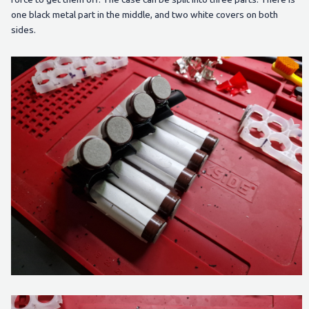
one black metal part in the middle, and two white covers on both
sides.