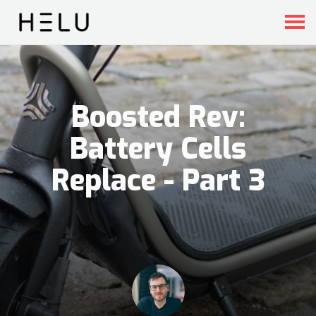
Boosted Rev:
Battery Cells
Replace - Part 3