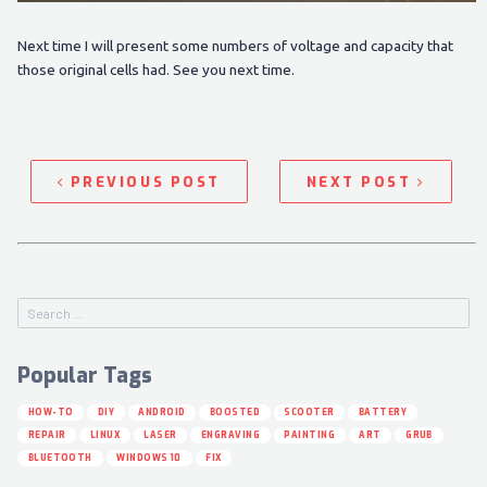
Next time I will present some numbers of voltage and capacity that
those original cells had. See you next time.
PREVIOUS POST
NEXT POST
Popular Tags
HOW-TO
DIY
ANDROID
BOOSTED
SCOOTER
BATTERY
REPAIR
LINUX
LASER
ENGRAVING
PAINTING
ART
GRUB
BLUETOOTH
WINDOWS 10
FIX