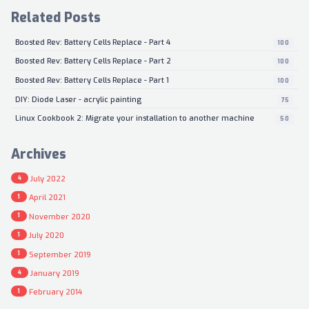
Related Posts
Boosted Rev: Battery Cells Replace - Part 4
100
Boosted Rev: Battery Cells Replace - Part 2
100
Boosted Rev: Battery Cells Replace - Part 1
100
DIY: Diode Laser - acrylic painting
75
Linux Cookbook 2: Migrate your installation to another machine
50
Archives
July 2022
4
April 2021
1
November 2020
1
July 2020
1
September 2019
1
January 2019
4
February 2014
1