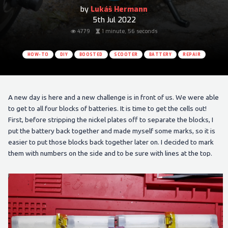
by
Lukáš Hermann
5th Jul 2022
4779
1 minute, 56 seconds
HOW-TO
DIY
BOOSTED
SCOOTER
BATTERY
REPAIR
A new day is here and a new challenge is in front of us. We were able
to get to all four blocks of batteries. It is time to get the cells out!
First, before stripping the nickel plates off to separate the blocks, I
put the battery back together and made myself some marks, so it is
easier to put those blocks back together later on. I decided to mark
them with numbers on the side and to be sure with lines at the top.